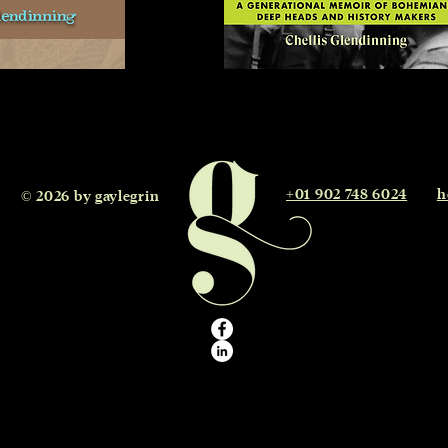
+01 902 748 6024
h
 © 2026 by gaylegrin