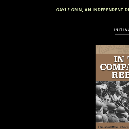
GAYLE GRIN, AN INDEPENDENT D
INITIA