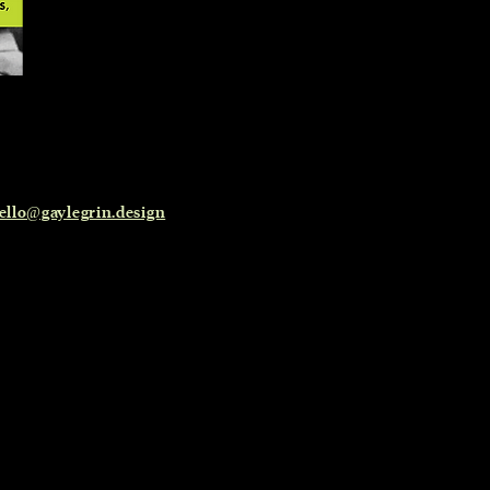
ello@gaylegrin.design