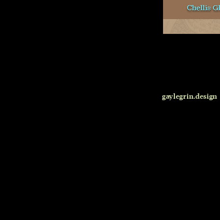
gaylegrin.design