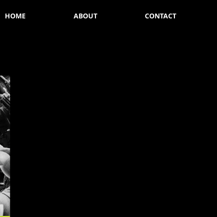
HOME
ABOUT
CONTACT