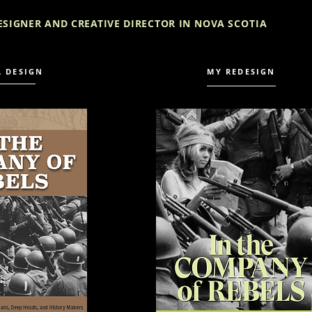
ESIGNER AND CREATIVE DIRECTOR IN
NOVA SCOTIA
L DESIGN
MY REDESIGN